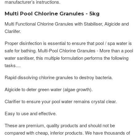
manufacturer’s instructions.
Multi Pool Chlorine Granules - 5kg
Multi Functional Chlorine Granules with Stabiliser, Algicide and
Clariifer.
Proper disinfection is essential to ensure that pool / spa water is
safe for bathing. Multi-Pool Chlorine Granules - More than a pool
water sanitiser, this multiple formulation performs the following
tasks....
Rapid dissolving chlorine granules to destroy bacteria.
Algicide to deter green water (algae growth).
Clarifier to ensure your pool water remains crystal clear.
Easy to use and effective.
These are premium, quality products and should not be
compared with cheap, inferior products. We have thousands of