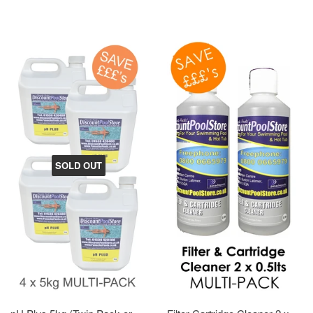
SOLD OUT