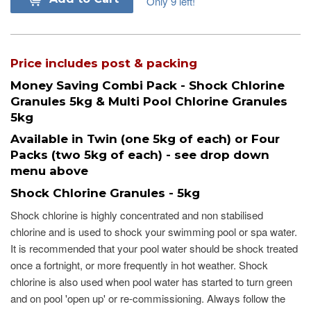
Only 9 left!
Price includes post & packing
Money Saving Combi Pack - Shock Chlorine
Granules 5kg & Multi Pool Chlorine Granules
5kg
Available in Twin (one 5kg of each) or Four
Packs (two 5kg of each) - see drop down
menu above
Shock Chlorine Granules - 5kg
Shock chlorine is highly concentrated and non stabilised
chlorine and is used to shock your swimming pool or spa water.
It is recommended that your pool water should be shock treated
once a fortnight, or more frequently in hot weather. Shock
chlorine is also used when pool water has started to turn green
and on pool 'open up' or re-commissioning. Always follow the