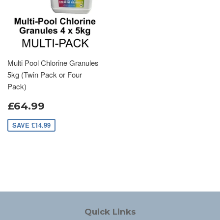
Multi Pool Chlorine Granules
5kg (Twin Pack or Four
Pack)
£64.99
SAVE £14.99
Quick Links