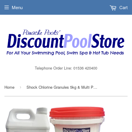
Menu
Cart
Telephone Order Line: 01536 420400
Home
Shock Chlorine Granules 5kg & Multi Pool Chlorine Granules 5kg Combi Packs
›