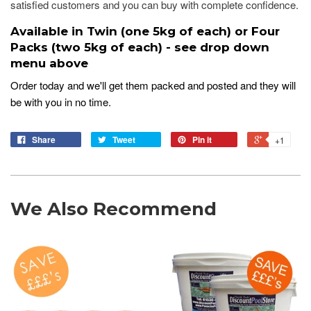
satisfied customers and you can buy with complete confidence.
Available in Twin (one 5kg of each) or Four
Packs (two 5kg of each) - see drop down
menu above
Order today and we'll get them packed and posted and they will
be with you in no time.
Share
Tweet
Pin it
+1
We Also Recommend