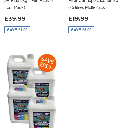
pH Plus 5kg (Twin Pack or
Filter Cartridge Cleaner 2 x
Four Pack)
0.5 litres Multi-Pack
£39.99
£19.99
SAVE £1.99
SAVE £5.99