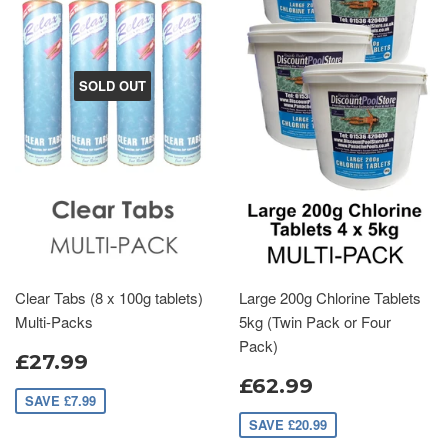
SOLD OUT
Clear Tabs (8 x 100g tablets)
Large 200g Chlorine Tablets
Multi-Packs
5kg (Twin Pack or Four
Pack)
£27.99
£62.99
SAVE £7.99
SAVE £20.99