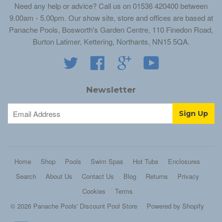
Need any help or advice? Call us on 01536 420400 between
9.00am - 5.00pm. Our show site, store and offices are based at
Panache Pools, Bosworth's Garden Centre, 110 Finedon Road,
Burton Latimer, Kettering, Northants, NN15 5QA.
Twitter
Facebook
Google
YouTube
Newsletter
Home
Shop
Pools
Swim Spas
Hot Tubs
Enclosures
Search
About Us
Contact Us
Blog
Returns
Privacy
Cookies
Terms
© 2026 Panache Pools' Discount Pool Store
Powered by Shopify