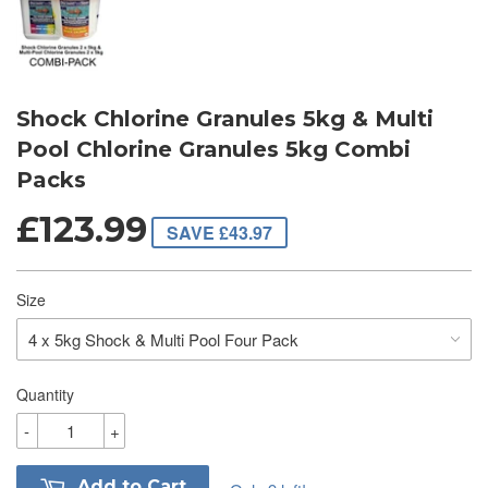
Shock Chlorine Granules 5kg & Multi
Pool Chlorine Granules 5kg Combi
Packs
£123.99
SAVE £43.97
Size
Quantity
-
+
Add to Cart