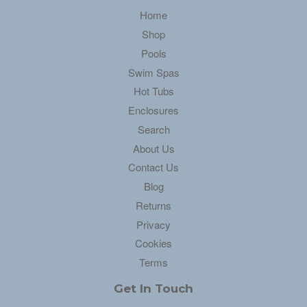
Home
Shop
Pools
Swim Spas
Hot Tubs
Enclosures
Search
About Us
Contact Us
Blog
Returns
Privacy
Cookies
Terms
Get In Touch