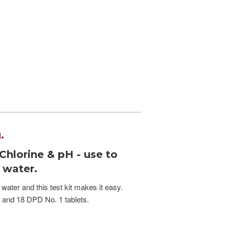
.
 Chlorine & pH - use to
b water.
 water and this test kit makes it easy.
s and 18 DPD No. 1 tablets.