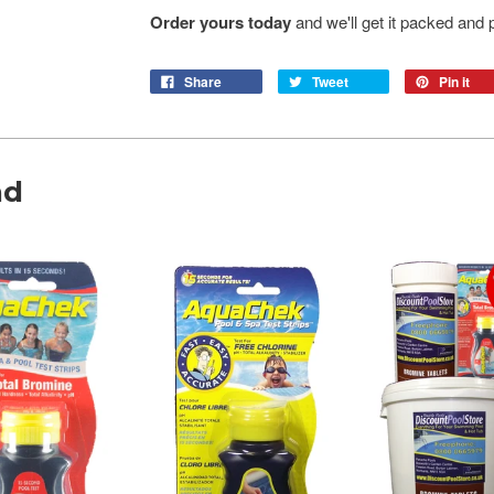
Order yours today
and we'll get it packed and p
Share
Tweet
Pin it
nd