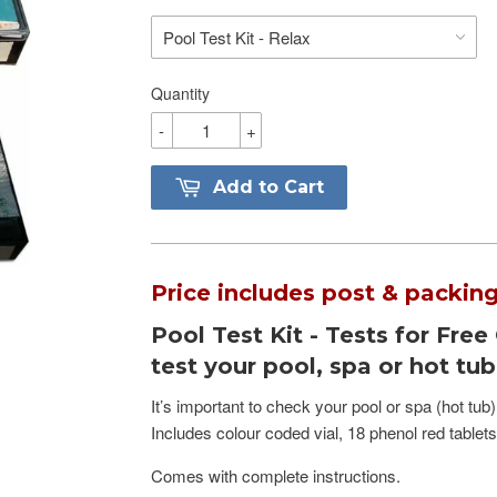
Quantity
-
+
Add to Cart
Price includes post & packing
Pool Test Kit - Tests for Free
test your pool, spa or hot tu
It’s important to check your pool or spa (hot tub)
Includes colour coded vial, 18 phenol red tablet
Comes with complete instructions.