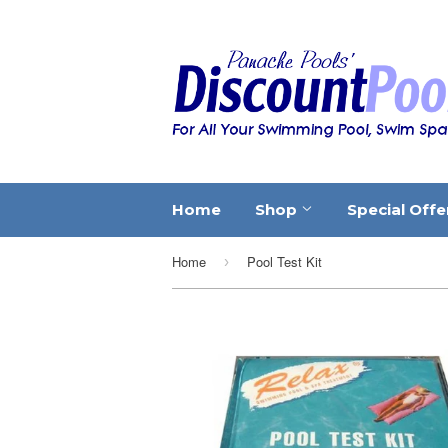
Home
Shop
Special Offe
Home
Pool Test Kit
›