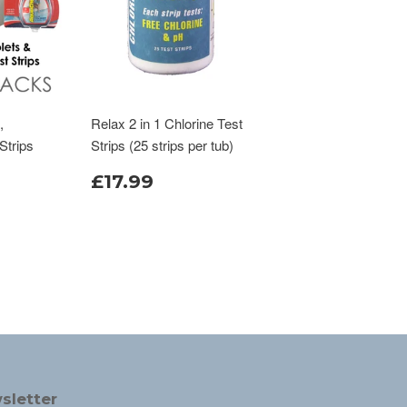
,
Relax 2 in 1 Chlorine Test
Strips
Strips (25 strips per tub)
£17.99
sletter