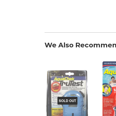
We Also Recomme
SOLD OUT