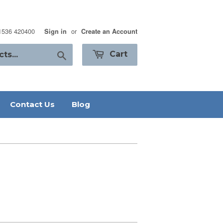
01536 420400
or
Sign in
Create an Account
Search
Cart
Contact Us
Blog