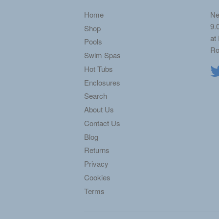
Home
Ne
9.
Shop
at
Pools
Ro
Swim Spas
Hot Tubs
Enclosures
Search
About Us
Contact Us
Blog
Returns
Privacy
Cookies
Terms