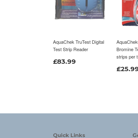
AquaChek TruTest Digital
AquaChek®
Test Strip Reader
Bromine Te
strips per 
£83.99
£25.9
Quick Links
G