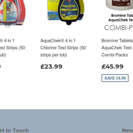
 4 in 1
AquaChek® 4 in 1
Bromine Tablets
st Strips (50
Chlorine Test Strips (50
AquaChek Test 
tub)
strips per tub)
Combi Packs
9
£23.99
£45.99
SAVE £4.99
et In Touch
New