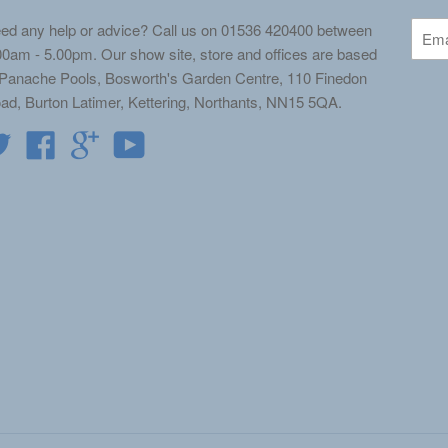
ed any help or advice? Call us on 01536 420400 between
00am - 5.00pm. Our show site, store and offices are based
 Panache Pools, Bosworth's Garden Centre, 110 Finedon
ad, Burton Latimer, Kettering, Northants, NN15 5QA.
Twitter
Facebook
Google
YouTube