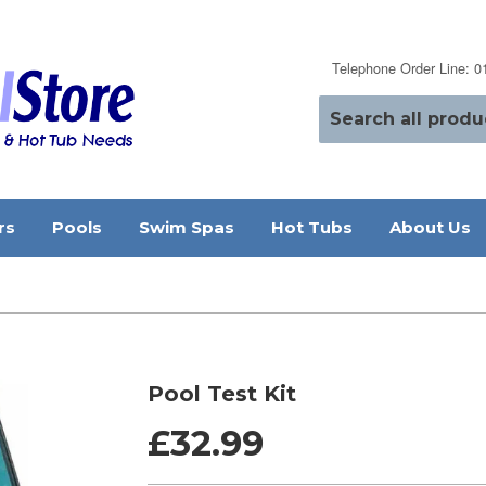
Telephone Order Line: 
rs
Pools
Swim Spas
Hot Tubs
About Us
Pool Test Kit
£32.99