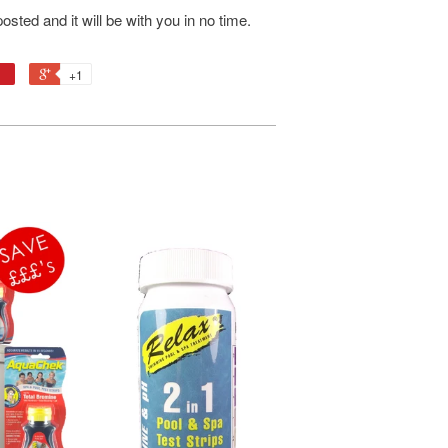
osted and it will be with you in no time.
+1