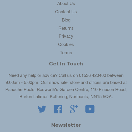
About Us
Contact Us
Blog
Returns
Privacy
Cookies
Terms
Get In Touch
Need any help or advice? Call us on 01536 420400 between
9.00am - 5.00pm. Our show site, store and offices are based at
Panache Pools, Bosworth's Garden Centre, 110 Finedon Road,
Burton Latimer, Kettering, Northants, NN15 5QA.
Twitter
Facebook
Google
YouTube
Newsletter