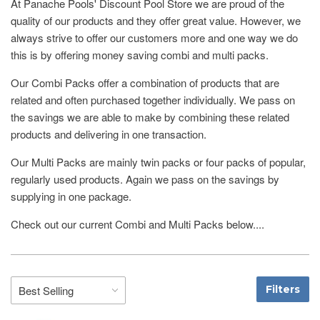
At Panache Pools' Discount Pool Store we are proud of the
quality of our products and they offer great value. However, we
always strive to offer our customers more and one way we do
this is by offering money saving combi and multi packs.
Our Combi Packs offer a combination of products that are
related and often purchased together individually. We pass on
the savings we are able to make by combining these related
products and delivering in one transaction.
Our Multi Packs are mainly twin packs or four packs of popular,
regularly used products. Again we pass on the savings by
supplying in one package.
Check out our current Combi and Multi Packs below....
Filters