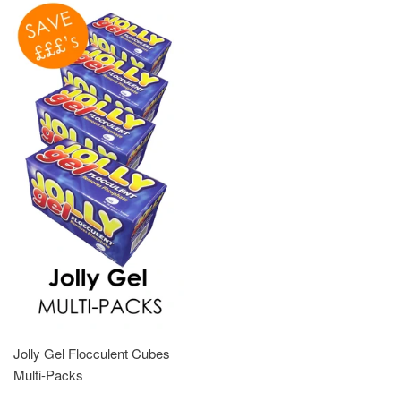
Jolly Gel Flocculent Cubes
Multi-Packs