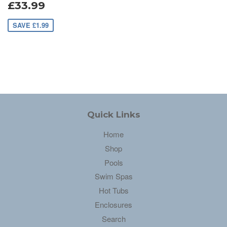
£33.99
SAVE £1.99
Quick Links
Home
Shop
Pools
Swim Spas
Hot Tubs
Enclosures
Search