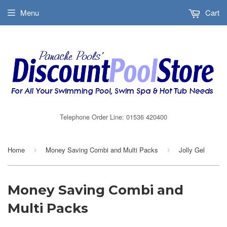
Menu
Cart
Telephone Order Line: 01536 420400
Home
Money Saving Combi and Multi Packs
Jolly Gel
›
›
Money Saving Combi and
Multi Packs